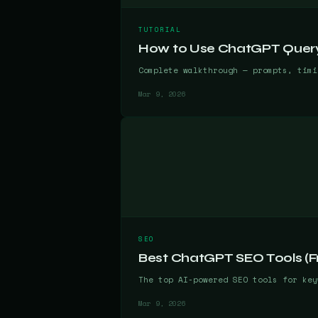
TUTORIAL
How to Use ChatGPT Query 
Complete walkthrough — prompts, timi
Mar 9, 2026
SEO
Best ChatGPT SEO Tools (Fr
The top AI-powered SEO tools for key
Mar 9, 2026