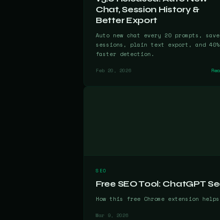
Chat, Session History &
Better Export
Auto new chat every 20 prompts, save
sessions, plain text export, and 40%
faster detection.
Feb 20, 2026
Re
SEO
Free SEO Tool: ChatGPT Se
How this free Chrome extension helps
Mar 9, 2026