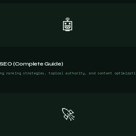
🤖
 SEO (Complete Guide)
ng ranking strategies, topical authority, and content optimizati
🚀