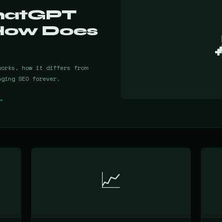
ChatGPT
How Does
works, how it differs from
nging SEO forever.
→
📈