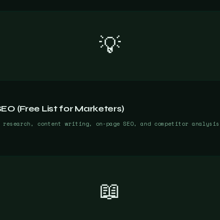
💡
O (Free List for Marketers)
 research, content writing, on-page SEO, and competitor analysis
📖