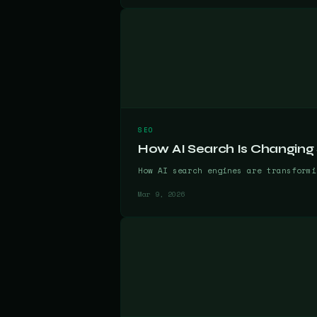
SEO
How AI Search Is Changing
How AI search engines are transformi
Mar 9, 2026