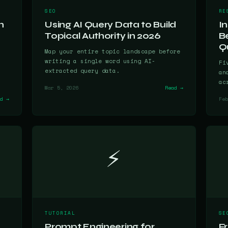
SEO
RE
h
Using AI Query Data to Build
I
Topical Authority in 2026
B
Qu
Map your entire topic landscape before
writing a single word using AI-
Fi
extracted query data.
an
ac
Mar 5, 2026
Read →
ad →
Feb
⚡
TUTORIAL
SE
Prompt Engineering for
F