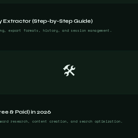
Extractor (Step-by-Step Guide)
ng, export formats, history, and session management.
🛠️
ee & Paid) in 2026
word research, content creation, and search optimization.