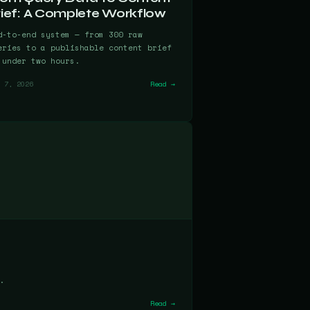
rief: A Complete Workflow
d-to-end system — from 300 raw
eries to a publishable content brief
 under two hours.
 7, 2026
Read →
.
Read →