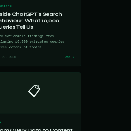
SEARCH
nside ChatGPT's Search
ehaviour: What 10,000
eries Tell Us
ve actionable findings from
alysing 10,000 extracted queries
ross dozens of topics.
 28, 2026
Read →
📋
O
rom Query Data to Content