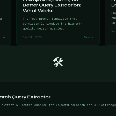
Better Query Extraction:
B
What Works
En
qu
d
The four prompt templates that
in
consistently produce the highest-
quality search queries.
Feb
ad →
Feb 14, 2026
Read →
🛠️
arch Query Extractor
 extract AI search queries for keyword research and SEO strategy