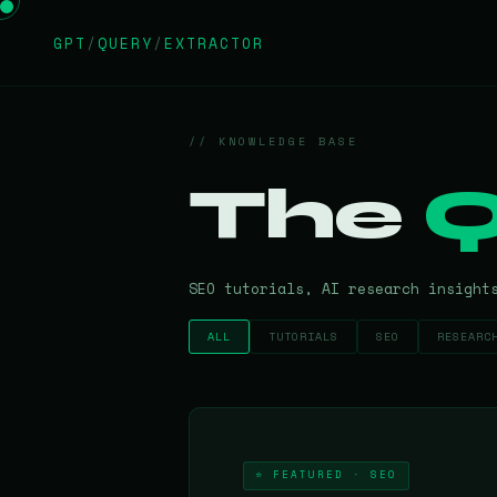
GPT
/
QUERY
/
EXTRACTOR
// KNOWLEDGE BASE
The
Q
SEO tutorials, AI research insight
ALL
TUTORIALS
SEO
RESEARC
⭐ FEATURED · SEO