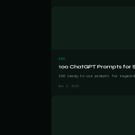
SEO
100 ChatGPT Prompts for SE
100 ready-to-use prompts for keyword
Mar 9, 2026