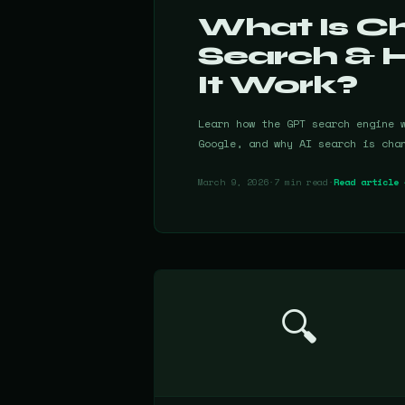
What Is 
Search & 
It Work?
Learn how the GPT search engine 
Google, and why AI search is cha
March 9, 2026
·
7 min read
·
Read article 
🔍