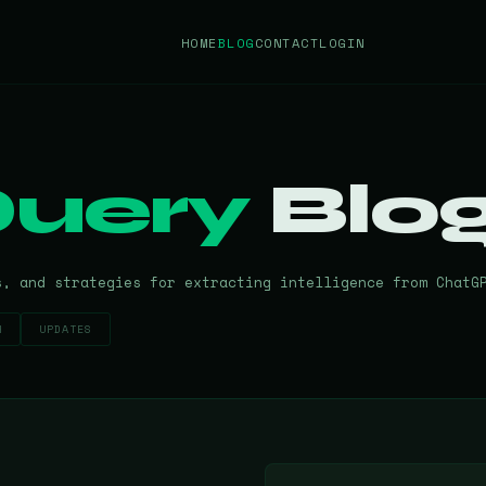
HOME
BLOG
CONTACT
LOGIN
uery
Blo
s, and strategies for extracting intelligence from ChatG
H
UPDATES