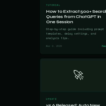
TUTORIAL
How to Extract 500+ Searc
Queries from ChatGPT in
One Session
Step-by-step guide including prompt
templates, delay settings, and
analysis tips.
Mar 9, 2026
Re
🚀
UPDATE
v5.6 Released: Auto New