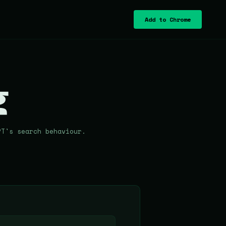
Add to Chrome
g
PT's search behaviour.